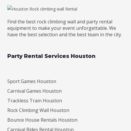
Find the best rock climbing wall and party rental
equipment to make your event unforgettable. We
have the best selection and the best team in the city.
Party Rental Services Houston
Sport Games Houston
Carnival Games Houston
Trackless Train Houston
Rock Climbing Wall Houston
Bounce House Rentals Houston
Carnival Rides Rental Houston