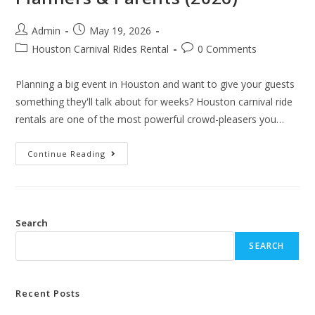
Admin
May 19, 2026
Houston Carnival Rides Rental
0 Comments
Planning a big event in Houston and want to give your guests
something they'll talk about for weeks? Houston carnival ride
rentals are one of the most powerful crowd-pleasers you…
Continue Reading
Search
SEARCH
Recent Posts