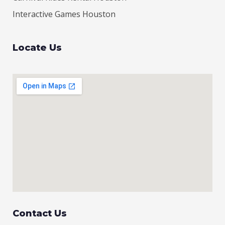
Interactive Games Houston
Locate Us
Contact Us