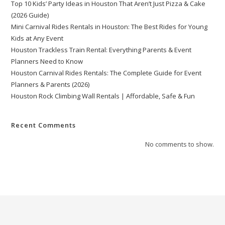
Top 10 Kids’ Party Ideas in Houston That Aren’t Just Pizza & Cake
(2026 Guide)
Mini Carnival Rides Rentals in Houston: The Best Rides for Young
Kids at Any Event
Houston Trackless Train Rental: Everything Parents & Event
Planners Need to Know
Houston Carnival Rides Rentals: The Complete Guide for Event
Planners & Parents (2026)
Houston Rock Climbing Wall Rentals | Affordable, Safe & Fun
Recent Comments
No comments to show.