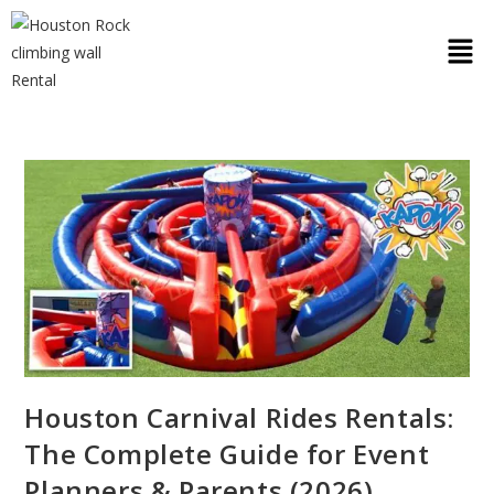
Houston Carnival Rides Rentals:
The Complete Guide for Event
Planners & Parents (2026)