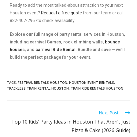
Ready to add the most talked-about attraction to your next
Houston event?
Request a free quote
from our team or call
832-407-2967to check availability.
Explore our full range of
party rental services in Houston
,
including
carnival Games
,
rock climbing walls
,
bounce
houses
, and
carnival Ride Rental
. Bundle and save — we’ll
build the perfect package for your event.
TAGS
:
FESTIVAL RENTALS HOUSTON
,
HOUSTON EVENT RENTALS
,
TRACKLESS TRAIN RENTAL HOUSTON
,
TRAIN RIDE RENTALS HOUSTON
Next Post
Top 10 Kids’ Party Ideas in Houston That Aren’t Just
Pizza & Cake (2026 Guide)