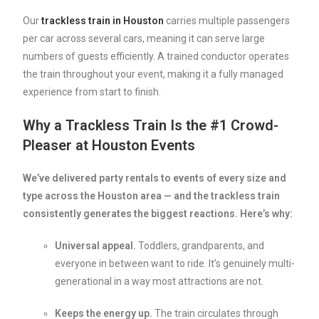
Our
trackless
train
in
Houston
carries multiple passengers
per car across several cars, meaning it can serve large
numbers of guests efficiently. A trained conductor operates
the train throughout your event, making it a fully managed
experience from start to finish.
Why a Trackless Train Is the #1 Crowd-
Pleaser at Houston Events
We’ve delivered party rentals to events of every size and
type across the Houston area — and the trackless train
consistently generates the biggest reactions. Here’s why:
Universal appeal.
Toddlers, grandparents, and
everyone in between want to ride. It’s genuinely multi-
generational in a way most attractions are not.
Keeps the energy up.
The train circulates through