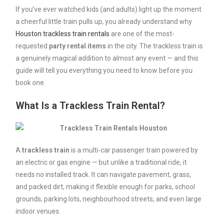
If you’ve ever watched kids (and adults) light up the moment
a cheerful little train pulls up, you already understand why
Houston trackless train rentals
are one of the most-
requested
party
rental
items
in the city. The trackless train is
a genuinely magical addition to almost any event — and this
guide will tell you everything you need to know before you
book one.
What Is a Trackless Train Rental?
A
trackless
train
is a multi-car passenger train powered by
an electric or gas engine — but unlike a traditional ride, it
needs no installed track. It can navigate pavement, grass,
and packed dirt, making it flexible enough for parks, school
grounds, parking lots, neighbourhood streets, and even large
indoor venues.