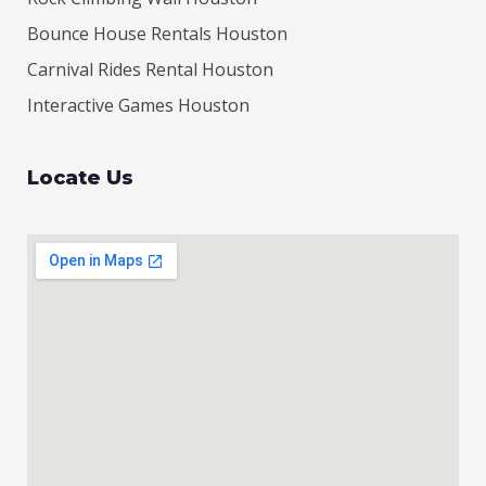
Bounce House Rentals Houston
Carnival Rides Rental Houston
Interactive Games Houston
Locate Us