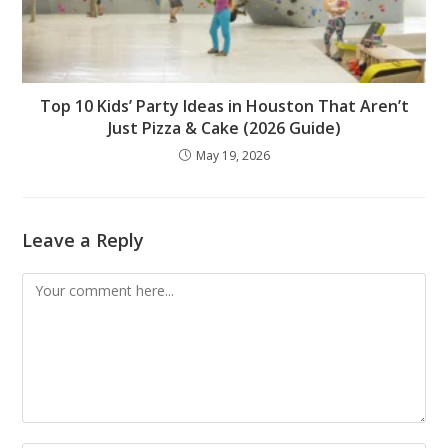
Top 10 Kids’ Party Ideas in Houston That Aren’t
Just Pizza & Cake (2026 Guide)
May 19, 2026
Leave a Reply