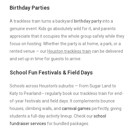
Birthday Parties
A trackless train turns a backyard
birthday
party
into a
genuine event. Kids go absolutely wild for it, and parents
appreciate that it occupies the whole group safely while they
focus on hosting. Whether the party is at home, a park, or a
rented venue — our
Houston trackless train
can be delivered
and set up in time for guests to arrive.
School Fun Festivals & Field Days
Schools across Houston’s suburbs — from Sugar Land to
Katy to Pearland— regularly book our trackless train for end-
of-year festivals and field days. It complements bounce
houses, climbing walls, and
carnival games
perfectly, giving
students a full-day activity lineup. Check our
school
fundraiser services
for bundled packages.