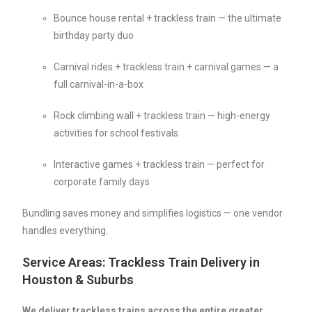
Bounce house rental + trackless train — the ultimate
birthday party duo
Carnival rides + trackless train + carnival games — a
full carnival-in-a-box
Rock climbing wall + trackless train — high-energy
activities for school festivals
Interactive games + trackless train — perfect for
corporate family days
Bundling saves money and simplifies logistics — one vendor
handles everything.
Service Areas: Trackless Train Delivery in
Houston & Suburbs
We deliver trackless trains across the entire greater