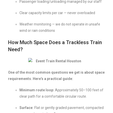
Passenger loading/unloading managed by our staff
Clear capacity limits per car — never overloaded
Weather monitoring — we do not operate in unsafe
wind or rain conditions
How Much Space Does a Trackless Train
Need?
One of the most common questions we get is about space
requirements. Here’s a practical guide:
Minimum route loop:
Approximately 50–100 feet of
clear path for a comfortable circular route.
Surface:
Flat or gently graded pavement, compacted