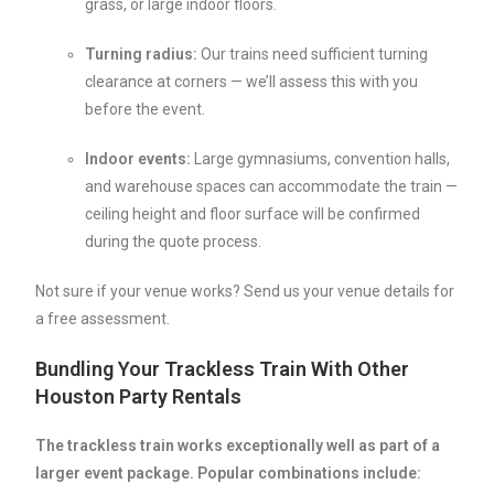
grass, or large indoor floors.
Turning radius:
Our trains need sufficient turning
clearance at corners — we’ll assess this with you
before the event.
Indoor events:
Large gymnasiums, convention halls,
and warehouse spaces can accommodate the train —
ceiling height and floor surface will be confirmed
during the quote process.
Not sure if your venue works? Send us your venue details for
a free assessment.
Bundling Your Trackless Train With Other
Houston Party Rentals
The trackless train works exceptionally well as part of a
larger event package. Popular combinations include: