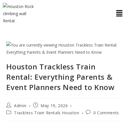
Houston Trackless Train
Rental: Everything Parents &
Event Planners Need to Know
Admin
May 19, 2026
Trackless Train Rentals Houston
0 Comments