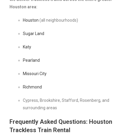
Houston area:
Houston
(all neighbourhoods)
Sugar Land
Katy
Pearland
Missouri City
Richmond
Cypress, Brookshire, Stafford, Rosenberg, and
surrounding areas
Frequently Asked Questions: Houston
Trackless Train Rental