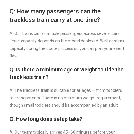
Q: How many passengers can the
trackless train carry at one time?
A: Our trains carry multiple passengers across several cars.
Exact capacity depends on the model deployed. We’ll confirm
capacity during the quote process so you can plan your event
flow.
Q: Is there a minimum age or weight to ride the
trackless train?
A: The trackless train is suitable for all ages — from toddlers
to grandparents. There is no minimum weight requirement,
though small toddlers should be accompanied by an adult.
Q: How long does setup take?
A: Our team typically arrives 45–60 minutes before your