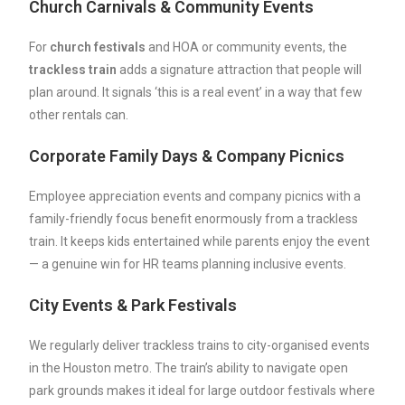
Church Carnivals & Community Events
For
church
festivals
and HOA or community events, the
trackless train
adds a signature attraction that people will
plan around. It signals ‘this is a real event’ in a way that few
other rentals can.
Corporate Family Days & Company Picnics
Employee appreciation events and company picnics with a
family-friendly focus benefit enormously from a trackless
train. It keeps kids entertained while parents enjoy the event
— a genuine win for HR teams planning inclusive events.
City Events & Park Festivals
We regularly deliver trackless trains to city-organised events
in the Houston metro. The train’s ability to navigate open
park grounds makes it ideal for large outdoor festivals where