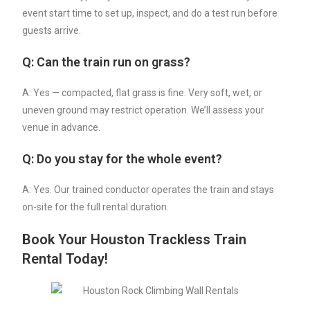
event start time to set up, inspect, and do a test run before
guests arrive.
Q: Can the train run on grass?
A: Yes — compacted, flat grass is fine. Very soft, wet, or
uneven ground may restrict operation. We’ll assess your
venue in advance.
Q: Do you stay for the whole event?
A: Yes. Our trained conductor operates the train and stays
on-site for the full rental duration.
Book Your Houston Trackless Train
Rental Today!