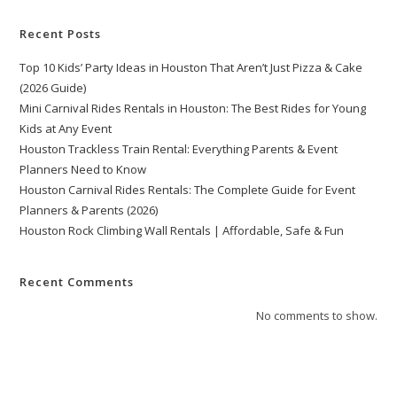
Recent Posts
Top 10 Kids’ Party Ideas in Houston That Aren’t Just Pizza & Cake
(2026 Guide)
Mini Carnival Rides Rentals in Houston: The Best Rides for Young
Kids at Any Event
Houston Trackless Train Rental: Everything Parents & Event
Planners Need to Know
Houston Carnival Rides Rentals: The Complete Guide for Event
Planners & Parents (2026)
Houston Rock Climbing Wall Rentals | Affordable, Safe & Fun
Recent Comments
No comments to show.