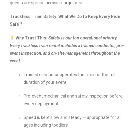
guests are spread across a large area.
Trackless Train Safety: What We Do to Keep Every Ride
Safe ?
Why Trust This:
Safety is our top operational priority.
Every trackless train rental includes a trained conductor, pre-
event inspection, and on-site management throughout the
event.
Trained conductor operates the train for the full
duration of your event
Pre-event mechanical and safety inspection before
every deployment
Speed is kept slow and steady — appropriate for all
ages including toddlers