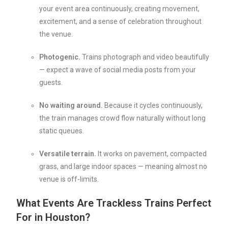
your event area continuously, creating movement,
excitement, and a sense of celebration throughout
the venue.
Photogenic.
Trains photograph and video beautifully
— expect a wave of social media posts from your
guests.
No waiting around.
Because it cycles continuously,
the train manages crowd flow naturally without long
static queues.
Versatile terrain.
It works on pavement, compacted
grass, and large indoor spaces — meaning almost no
venue is off-limits.
What Events Are Trackless Trains Perfect
For in Houston?