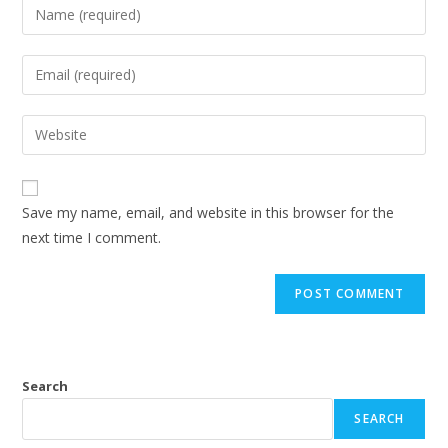
Save my name, email, and website in this browser for the
next time I comment.
Search
SEARCH