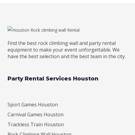
Find the best rock climbing wall and party rental
equipment to make your event unforgettable. We
have the best selection and the best team in the city.
Party Rental Services Houston
Sport Games Houston
Carnival Games Houston
Trackless Train Houston
Rock Climbing Wall Houston