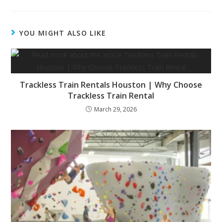
YOU MIGHT ALSO LIKE
Trackless Train Rentals Houston | Why Choose
Trackless Train Rental
March 29, 2026